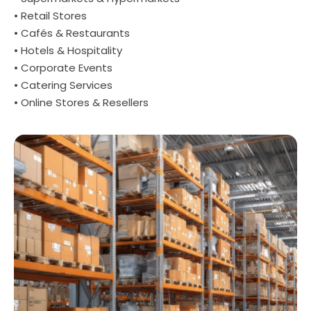
• Retail Stores
• Cafés & Restaurants
• Hotels & Hospitality
• Corporate Events
• Catering Services
• Online Stores & Resellers