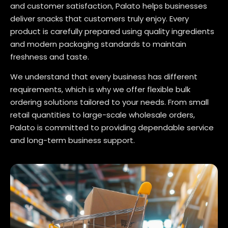
and customer satisfaction, Palato helps businesses
deliver snacks that customers truly enjoy. Every
product is carefully prepared using quality ingredients
and modern packaging standards to maintain
freshness and taste.
We understand that every business has different
requirements, which is why we offer flexible bulk
ordering solutions tailored to your needs. From small
retail quantities to large-scale wholesale orders,
Palato is committed to providing dependable service
and long-term business support.