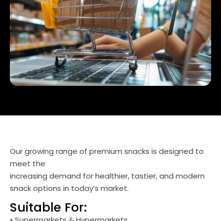
Our growing range of premium snacks is designed to
meet the
increasing demand for healthier, tastier, and modern
snack options in today’s market.
Suitable For:
• Supermarkets & Hypermarkets