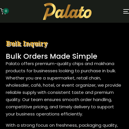
0
Bulk Inquiry
Bulk Orders Made Simple
Palato offers premium-quality chips and makhana
products for businesses looking to purchase in bulk.
Whether you are a supermarket, retail chain,
wholesaler, café, hotel, or event organizer, we provide
reliable supply with consistent taste and premium
quality. Our team ensures smooth order handling,
competitive pricing, and timely delivery to support
your business operations efficiently.
With a strong focus on freshness, packaging quality,