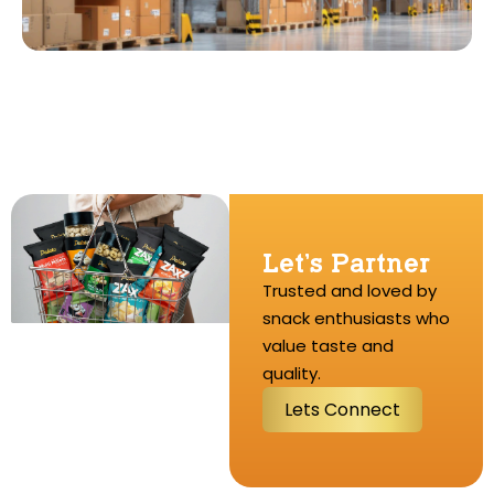
Let’s Partner
Trusted and loved by
snack enthusiasts who
value taste and
quality.
L
e
t
s
C
o
n
n
e
c
t