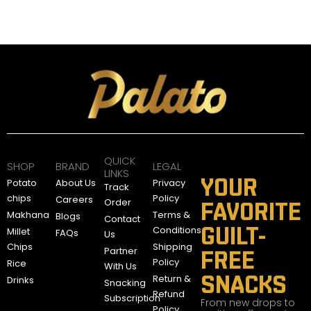
QUICK
SHOP
BRAND
LEGAL
LINKS
YOUR
Potato
About Us
Privacy
Track
chips
Policy
Careers
Order
FAVORITE
Makhana
Terms &
Blogs
Contact
GUILT-
Conditions
Millet
FAQs
Us
Chips
Shipping
Partner
FREE
Policy
Rice
With Us
SNACKS
Return &
Drinks
Snacking
Refund
Subscription
From new drops to
Policy