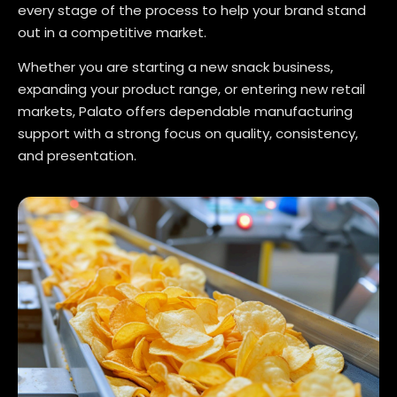
every stage of the process to help your brand stand
out in a competitive market.
Whether you are starting a new snack business,
expanding your product range, or entering new retail
markets, Palato offers dependable manufacturing
support with a strong focus on quality, consistency,
and presentation.