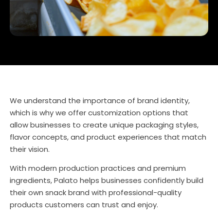
We understand the importance of brand identity,
which is why we offer customization options that
allow businesses to create unique packaging styles,
flavor concepts, and product experiences that match
their vision.
With modern production practices and premium
ingredients, Palato helps businesses confidently build
their own snack brand with professional-quality
products customers can trust and enjoy.