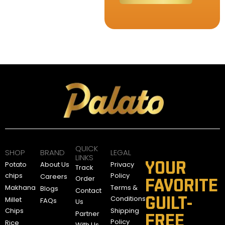
QUICK
SHOP
BRAND
LEGAL
LINKS
YOUR
Potato
About Us
Privacy
Track
chips
Policy
Careers
Order
FAVORITE
Makhana
Terms &
Blogs
Contact
GUILT-
Conditions
Millet
FAQs
Us
Chips
Shipping
Partner
FREE
Policy
Rice
With Us