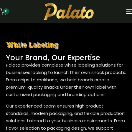
0
White Labeling
Your Brand, Our Expertise
Palato provides complete white labeling solutions for
businesses looking to launch their own snack products.
From chips to makhana, we help brands create
premium-quality snacks under their own label with
customized packaging and branding options.
Our experienced team ensures high product
standards, modern packaging, and flexible production
solutions tailored to your business requirements. From
flavor selection to packaging design, we support