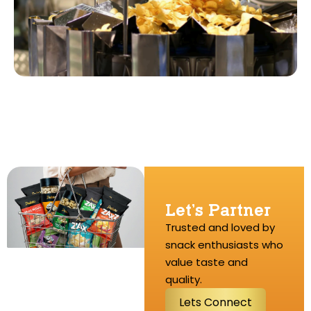
Let’s Partner
Trusted and loved by
snack enthusiasts who
value taste and
quality.
L
e
t
s
C
o
n
n
e
c
t