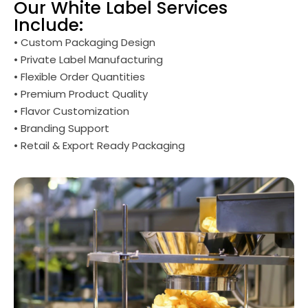
Our White Label Services
Include:
• Custom Packaging Design
• Private Label Manufacturing
• Flexible Order Quantities
• Premium Product Quality
• Flavor Customization
• Branding Support
• Retail & Export Ready Packaging