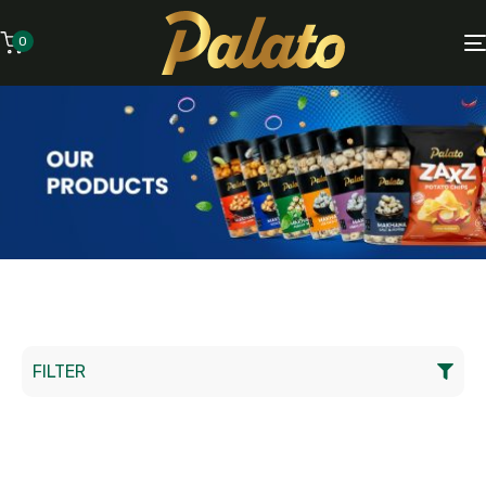
0
FILTER