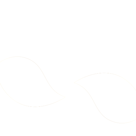
d
t
o
C
a
2
6
r
7
7
t
.
.
9
9
9
9
Party Pack – Chips + Makhana
Mega Pack – Makhana
Includes All 10 Snack Varieties
Cream & Onion 75g – Carton
New
New
A
A
(1x Each)
(18 pcs)
A
E
E
d
D
D
d
t
o
C
a
1
9
r
8
6
t
7
.
.