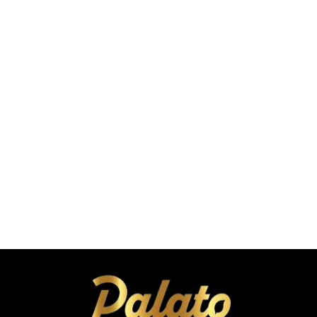
C
a
r
4
4
t
.
.
9
9
9
9
Roasted Makhana
Tickle Pickle Flavor 25g
A
A
Coming Soon
E
E
A
D
D
d
d
t
o
C
a
r
4
t
.
9
9