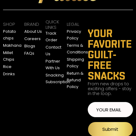
A
E
D
QUICK
SHOP
BRAND
LEGAL
LINKS
YOUR
Potato
About Us
Privacy
Track
chips
Policy
Careers
Order
FAVORITE
Makhana
Terms &
Blogs
Contact
GUILT-
Conditions
Millet
FAQs
Us
Chips
Shipping
Partner
FREE
Policy
Rice
With Us
SNACKS
Return &
Drinks
Snacking
Refund
Subscription
From new drops to
Policy
exciting offers - stay
in the loop.
Submit