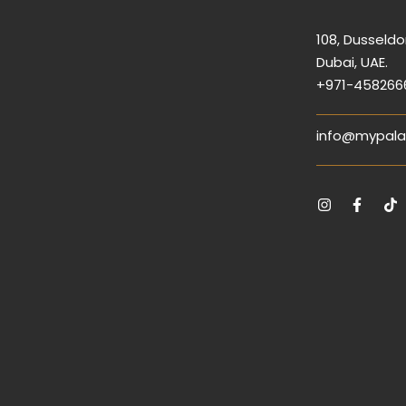
108, Dusseldor
Dubai, UAE.
+971-458266
info@mypala