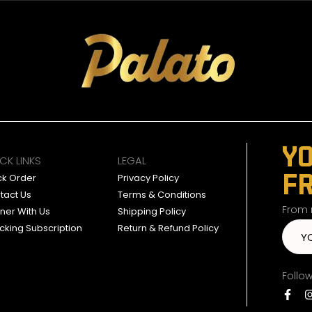
YO
CK LINKS
LEGAL
F
ck Order
Privacy Policy
tact Us
Terms & Conditions
From n
tner With Us
Shipping Policy
cking Subscription
Return & Refund Policy
Follo