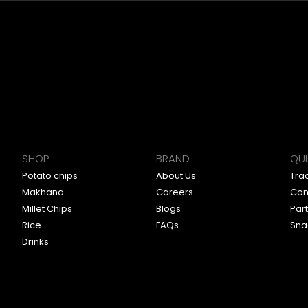
SHOP
BRAND
QUI
Potato chips
About Us
Tra
Makhana
Careers
Con
Millet Chips
Blogs
Par
Rice
FAQs
Sna
Drinks