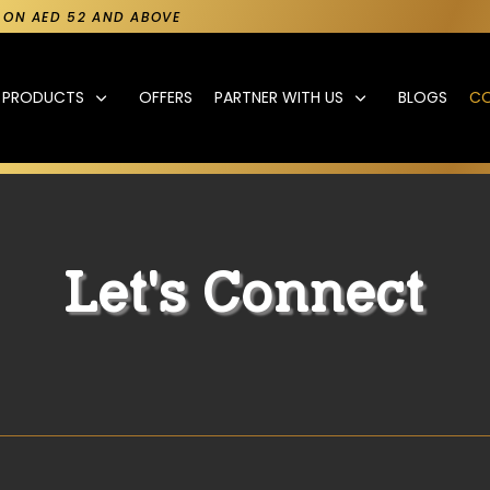
Y ON AED 52 AND ABOVE
PRODUCTS
OFFERS
PARTNER WITH US
BLOGS
C
Let's Connect