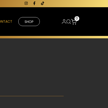
0
ONTACT
SHOP