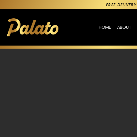
FREE DELIVER
HOME
ABOUT