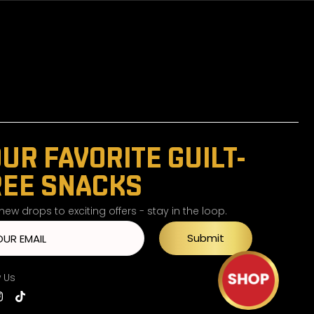
UR FAVORITE GUILT-
REE SNACKS
ew drops to exciting offers - stay in the loop.
Submit
w Us