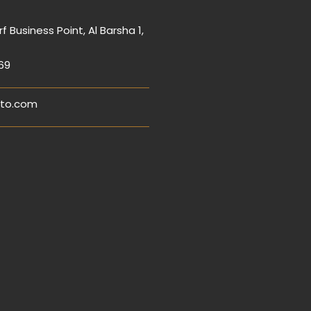
f Business Point, Al Barsha 1,
69
to.com