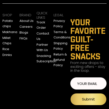
QUICK
SHOP
BRAND
LEGAL
LINKS
YOUR
Potato
About Us
Privacy
Track
chips
Policy
Careers
Order
FAVORITE
Makhana
Terms &
Blogs
Contact
GUILT-
Conditions
Millet
FAQs
Us
Chips
Shipping
Partner
FREE
Policy
Rice
With Us
SNACKS
Return &
Drinks
Snacking
Refund
Subscription
From new drops to
Policy
exciting offers - stay
in the loop.
Submit