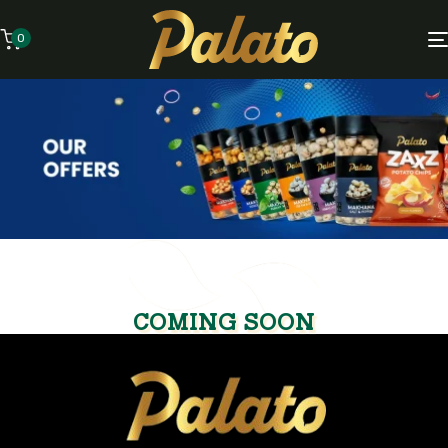
0
COMING SOON