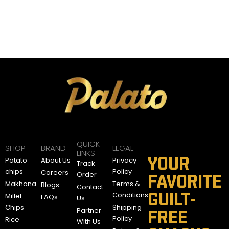
d
t
o
C
a
9
r
5
t
.
9
0
A
E
QUICK
D
SHOP
BRAND
LEGAL
LINKS
YOUR
Potato
About Us
Privacy
Track
chips
Policy
Careers
Order
FAVORITE
Makhana
Terms &
Blogs
Contact
GUILT-
Conditions
Millet
FAQs
Us
Chips
Shipping
Partner
FREE
Policy
Rice
With Us