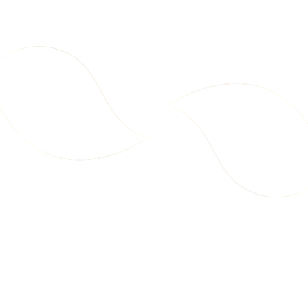
100g)
+ Sorghum Millet 100g)
D
D
d
d
t
o
C
a
2
2
r
7
7
t
.
.
9
9
9
9
Starter Pack – Millet Chips
Family Pack – Millet Chips
(Multi Millet 2x100g + Sorghum
(Multi Millet 4x100g + Sorghum
New
New
A
A
Millet 2x100g)
Millet 4x100g)
A
E
E
d
D
D
d
t
o
C
a
3
6
r
5
9
t