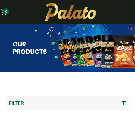
0
FILTER