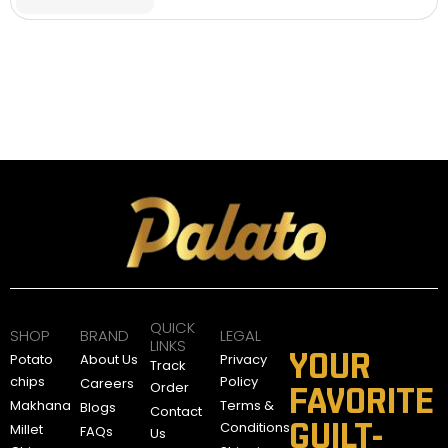
QUICK
SHOP
BRAND
LEGAL
LINKS
YOUR
Potato
About Us
Privacy
Track
chips
Policy
Careers
Order
FAVORITE
Makhana
Terms &
Blogs
Contact
GUILT-
Conditions
Millet
FAQs
Us