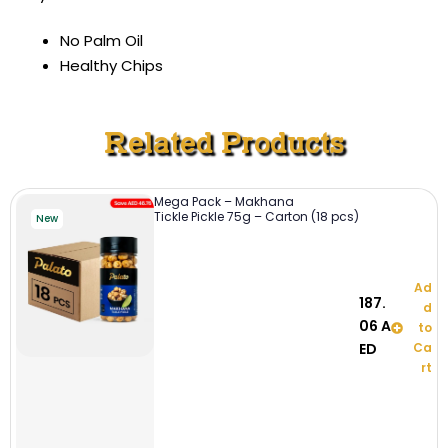
No Palm Oil
Healthy Chips
Related Products
Mega Pack – Makhana
Tickle Pickle 75g – Carton (18 pcs)
New
Ad
187.
d
06
A
to
ED
Ca
rt