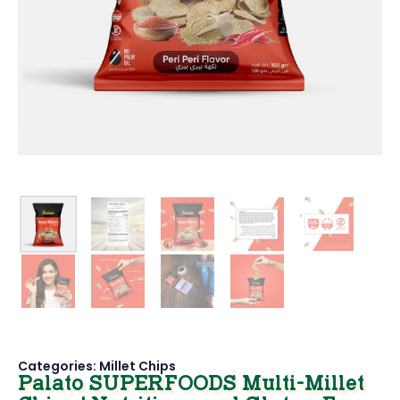
Categories:
Millet Chips
Palato SUPERFOODS Multi-Millet