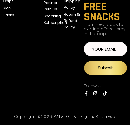
Chips
Shipping
Partner
FREE
Policy
Rice
With Us
SNACKS
Return &
Drinks
Snacking
Refund
Subscription
From new drops to
Policy
exciting offers - stay
in the loop.
Submit
Follow Us
Copyright ©2026 PALATO | All Rights Reserved