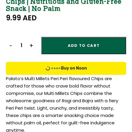
Chips | Nutritious and Gluten-Free
Snack | No Palm
9.99
AED
ADD TO CART
Buy on Noon
Palato’s Multi Millets Peri Peri flavoured Chips are
crafted for those who crave bold flavor without
compromise, our Multi Millets Chips combine the
wholesome goodness of Ragi and Bajra with a fiery
Peri Peri twist. Light, crunchy, and irresistibly tasty,
these chips are a smarter snacking choice made
without palm oil, perfect for guilt-free indulgence
anytime.