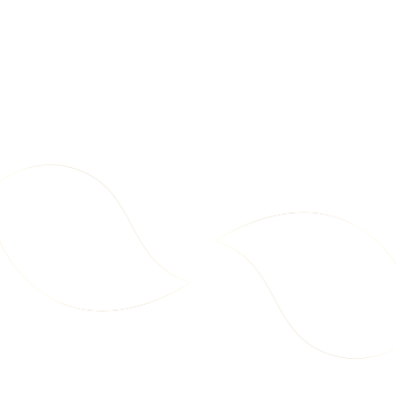
d
t
o
C
a
2
6
r
7
7
t
.
.
9
9
9
9
Party Pack – Chips + Makhana
Mega Pack – Makhana
Includes All 10 Snack Varieties
Cream & Onion 75g – Carton
New
New
A
A
(1x Each)
(18 pcs)
A
E
E
d
D
D
d
t
o
C
a
1
9
r
8
6
t
7
.
.