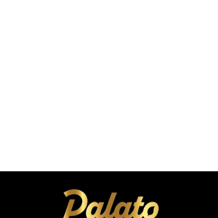
C
a
r
4
4
t
.
.
9
9
9
9
Roasted Makhana
Tickle Pickle Flavor 25g
A
A
Coming Soon
E
E
A
D
D
d
d
t
o
C
a
r
4
t
.
9
9