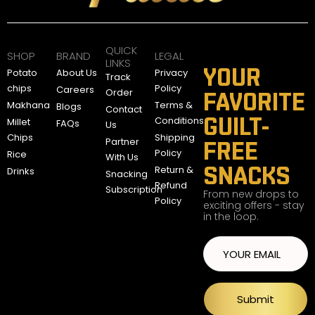
A
E
D
QUICK
SHOP
BRAND
LEGAL
LINKS
YOUR
Potato
About Us
Privacy
Track
chips
Policy
Careers
Order
FAVORITE
Makhana
Terms &
Blogs
Contact
GUILT-
Conditions
Millet
FAQs
Us
Chips
Shipping
Partner
FREE
Policy
Rice
With Us
SNACKS
Return &
Drinks
Snacking
Refund
Subscription
From new drops to
Policy
exciting offers - stay
in the loop.
Submit