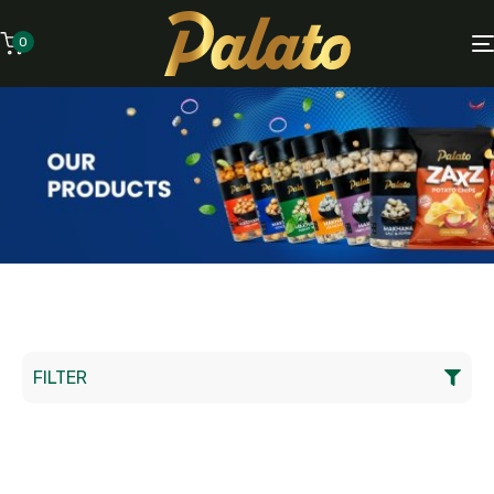
0
FILTER