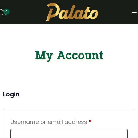
0
My Account
Login
Username or email address
*