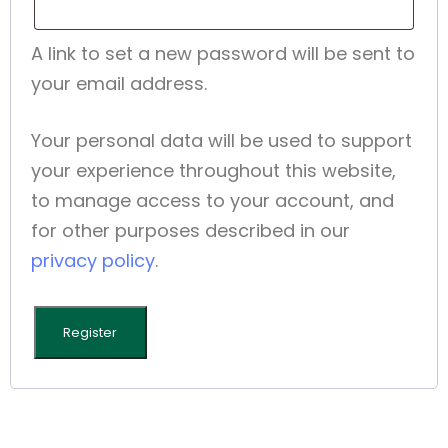
A link to set a new password will be sent to
your email address.
Your personal data will be used to support
your experience throughout this website,
to manage access to your account, and
for other purposes described in our
privacy policy
.
Register