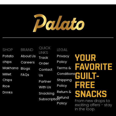
QUICK
SHOP
BRAND
LEGAL
LINKS
YOUR
Potato
About Us
Privacy
Track
chips
Policy
Careers
Order
FAVORITE
Makhana
Terms &
Blogs
Contact
GUILT-
Conditions
Millet
FAQs
Us
Chips
Shipping
Partner
FREE
Policy
Rice
With Us
SNACKS
Return &
Drinks
Snacking
Refund
Subscription
From new drops to
Policy
exciting offers - stay
in the loop.