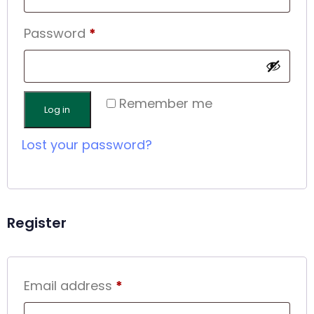
Password
*
Remember me
Log in
Lost your password?
Register
Email address
*