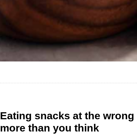
Eating snacks at the wrong
more than you think