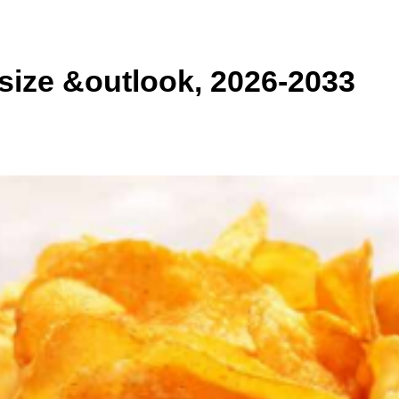
size &outlook, 2026-2033