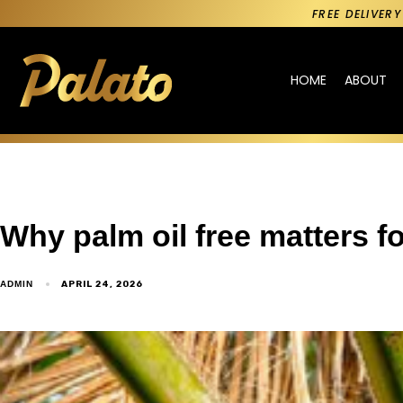
FREE DELIVER
HOME
ABOUT
Why palm oil free matters fo
APRIL 24, 2026
ADMIN