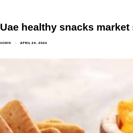
Uae healthy snacks market 
APRIL 24, 2026
ADMIN