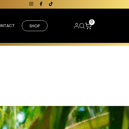
0
ONTACT
SHOP