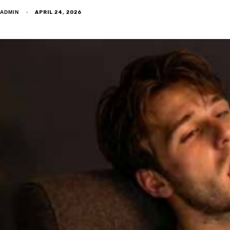
APRIL 24, 2026
ADMIN