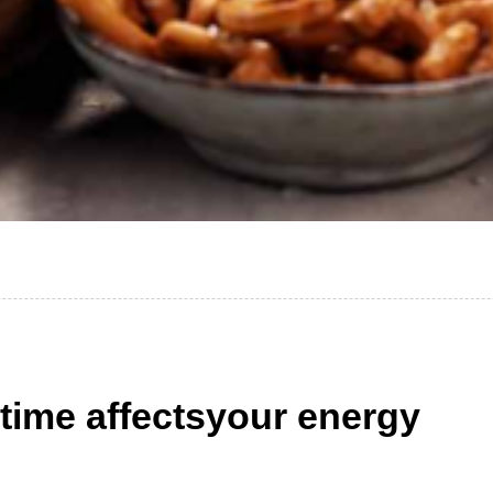
 time affectsyour energy