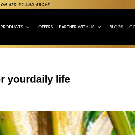
Y ON AED 52 AND ABOVE
PRODUCTS
OFFERS
PARTNER WITH US
BLOGS
C
r yourdaily life