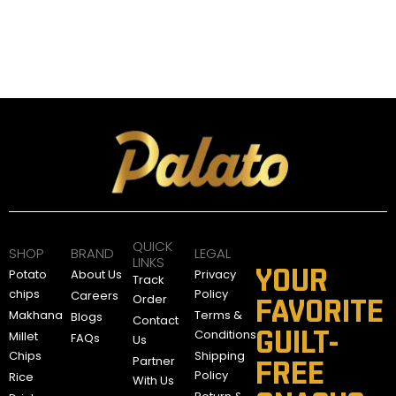
QUICK
SHOP
BRAND
LEGAL
LINKS
YOUR
Potato
About Us
Privacy
Track
chips
Policy
Careers
Order
FAVORITE
Makhana
Terms &
Blogs
Contact
GUILT-
Conditions
Millet
FAQs
Us
Chips
Shipping
Partner
FREE
Policy
Rice
With Us