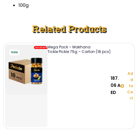
100g
Related Products
Mega Pack – Makhana
Tickle Pickle 75g – Carton (18 pcs)
New
Ad
187.
d
06
A
to
ED
Ca
rt