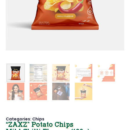
Categories:
Chips
“ZAXZ” Potato Chips