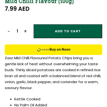
Mild Chilli Flavour (100g)
7.99
AED
ADD TO CART
Buy on Noon
Zaxz Mild Chilli Flavoured Potato Chips bring you a
gentle kick of heat without overwhelming your taste
buds. Thinly sliced potatoes are cooked in refined rice
bran oil and coated with a balanced blend of red chilli,
onion, garlic, black pepper, and coriander for a warm,
savoury flavour.
Kettle Cooked
No Palm Oil Added