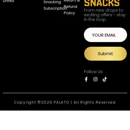
SNACKS
Return &
Drinks
Snacking
Refund
Subscription
From new drops to
Policy
exciting offers - stay
in the loop.
Submit
Follow Us
Copyright ©2026 PALATO | All Rights Reserved