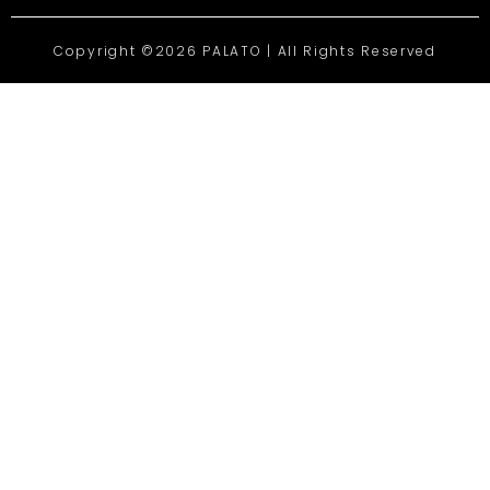
Copyright ©2026 PALATO | All Rights Reserved