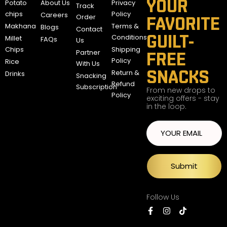
YOUR
Potato
About Us
Privacy
Track
chips
Policy
Careers
Order
FAVORITE
Makhana
Terms &
Blogs
Contact
GUILT-
Conditions
Millet
FAQs
Us
Chips
Shipping
Partner
FREE
Policy
Rice
With Us
SNACKS
Return &
Drinks
Snacking
Refund
Subscription
From new drops to
Policy
exciting offers - stay
in the loop.
Submit
Follow Us