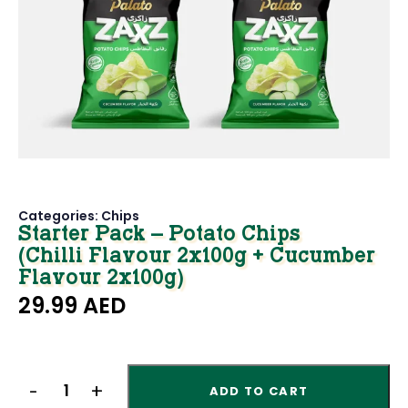
Categories:
Chips
Starter Pack – Potato Chips
(Chilli Flavour 2x100g + Cucumber
Flavour 2x100g)
29.99
AED
ADD TO CART