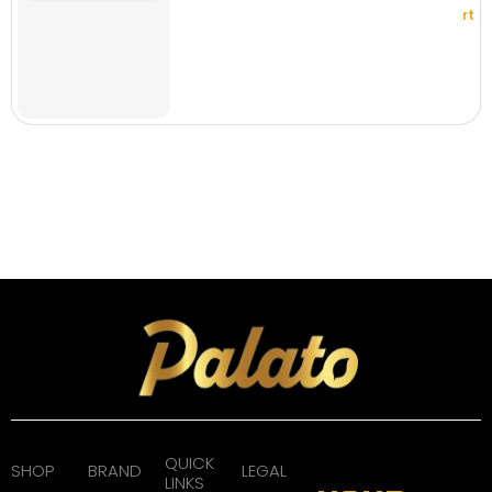
rt
QUICK
SHOP
BRAND
LEGAL
LINKS