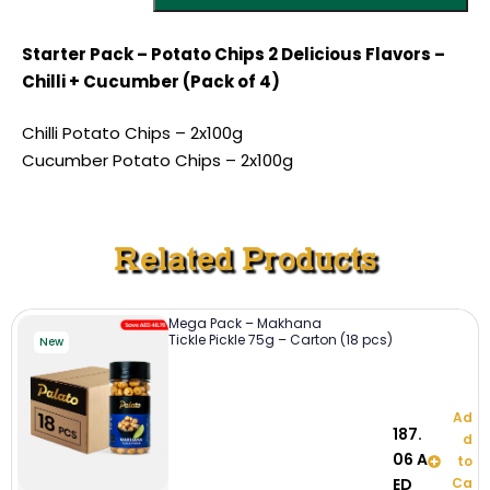
Starter Pack – Potato Chips 2 Delicious Flavors –
Chilli + Cucumber (Pack of 4)
Chilli Potato Chips – 2x100g
Cucumber Potato Chips – 2x100g
Related Products
Mega Pack – Makhana
Tickle Pickle 75g – Carton (18 pcs)
New
Ad
187.
d
06
A
to
ED
Ca