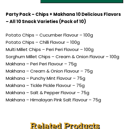
Party Pack – Chips + Makhana 10 Delicious Flavors
– All 10 Snack Varieties (Pack of 10)
Potato Chips – Cucumber Flavour – 100g
Potato Chips – Chilli Flavour – 100g
Multi Millet Chips – Peri Peri Flavour – 100g
Sorghum Millet Chips – Cream & Onion Flavour – 100g
Makhana – Peri Peri Flavour – 75g
Makhana – Cream & Onion Flavour – 75g
Makhana – Punchy Mint Flavour – 75g
Makhana – Tickle Pickle Flavour – 75g
Makhana – Salt & Pepper Flavour – 75g
Makhana – Himalayan Pink Salt Flavour – 75g
Related Products