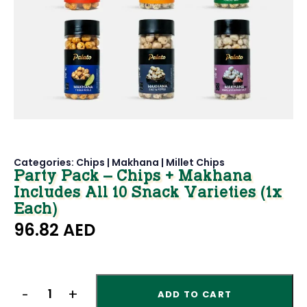
Categories:
Chips
|
Makhana
|
Millet Chips
Party Pack – Chips + Makhana
Includes All 10 Snack Varieties (1x
Each)
96.82
AED
ADD TO CART