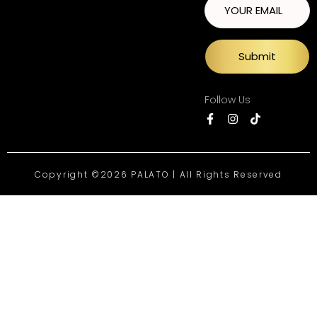
Submit
Follow Us
Copyright ©2026 PALATO | All Rights Reserved