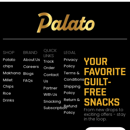
QUICK
SHOP
BRAND
LEGAL
LINKS
YOUR
Potato
About Us
Privacy
Track
chips
Policy
Careers
Order
FAVORITE
Makhana
Terms &
Blogs
Contact
GUILT-
Conditions
Millet
FAQs
Us
Chips
Shipping
Partner
FREE
Policy
Rice
With Us
SNACKS
Return &
Drinks
Snacking
Refund
Subscription
From new drops to
Policy
exciting offers - stay
in the loop.