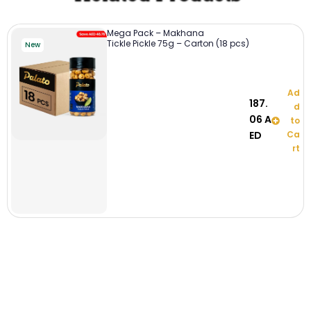
Mega Pack – Makhana
Tickle Pickle 75g – Carton (18 pcs)
New
Ad
187.
d
06
A
to
ED
Ca
rt