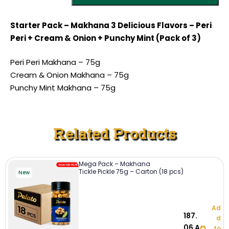
Starter Pack – Makhana 3 Delicious Flavors – Peri
Peri + Cream & Onion + Punchy Mint (Pack of 3)
Peri Peri Makhana – 75g
Cream & Onion Makhana – 75g
Punchy Mint Makhana – 75g
Related Products
Mega Pack – Makhana
Tickle Pickle 75g – Carton (18 pcs)
New
Ad
187.
d
06
A
to