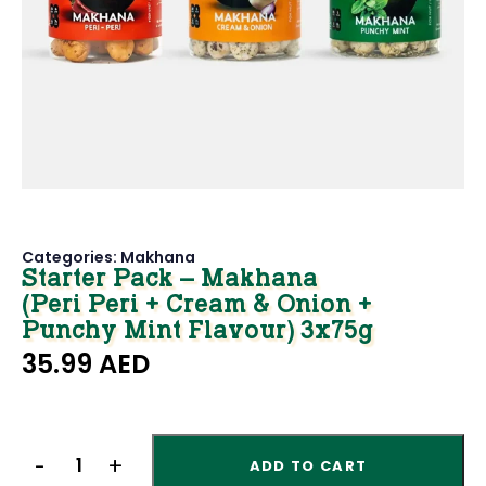
Categories:
Makhana
Starter Pack – Makhana
(Peri Peri + Cream & Onion +
Punchy Mint Flavour) 3x75g
35.99
AED
ADD TO CART