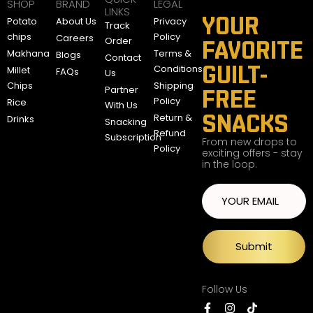
SHOP
BRAND
LEGAL
LINKS
YOUR
Potato
About Us
Privacy
Track
chips
Policy
Careers
Order
FAVORITE
Makhana
Terms &
Blogs
Contact
GUILT-
Conditions
Millet
FAQs
Us
Chips
Shipping
Partner
FREE
Policy
Rice
With Us
SNACKS
Return &
Drinks
Snacking
Refund
Subscription
From new drops to
Policy
exciting offers - stay
in the loop.
Submit
Follow Us