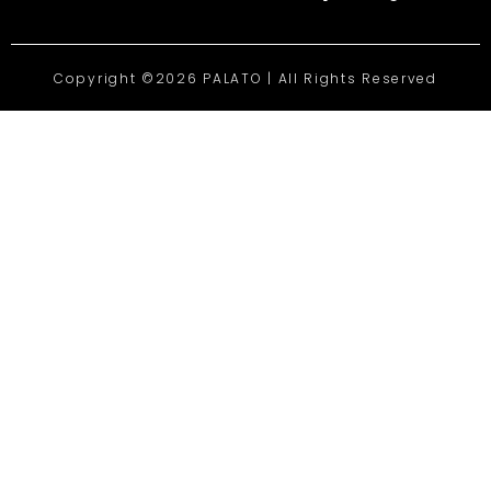
Copyright ©2026 PALATO | All Rights Reserved