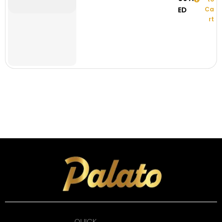
ED
Ca
rt
QUICK