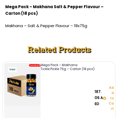
Mega Pack – Makhana Salt & Pepper Flavour –
Carton (18 pcs)
Makhana – Salt & Pepper Flavour – 18x75g
Related Products
Mega Pack – Makhana
Tickle Pickle 75g – Carton (18 pcs)
New
Ad
187.
d
06
A
to
ED
Ca
rt