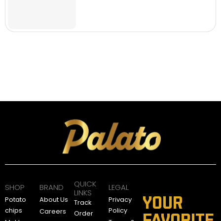
QUICK
SHOP
BRAND
LEGAL
LINKS
YOUR
Potato
About Us
Privacy
Track
chips
Policy
Careers
Order
FAVORITE