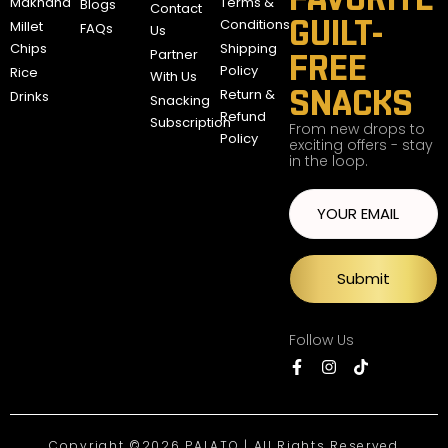
Makhana
Terms &
Blogs
Contact
GUILT-
Conditions
Millet
FAQs
Us
Chips
Shipping
Partner
FREE
Policy
Rice
With Us
SNACKS
Return &
Drinks
Snacking
Refund
Subscription
From new drops to
Policy
exciting offers - stay
in the loop.
Submit
Follow Us
Copyright ©2026 PALATO | All Rights Reserved