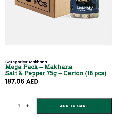
Categories:
Makhana
Mega Pack – Makhana
Salt & Pepper 75g – Carton (18 pcs)
187.06
AED
ADD TO CART