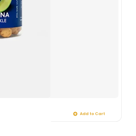
Mega
Salt 
Add to Cart