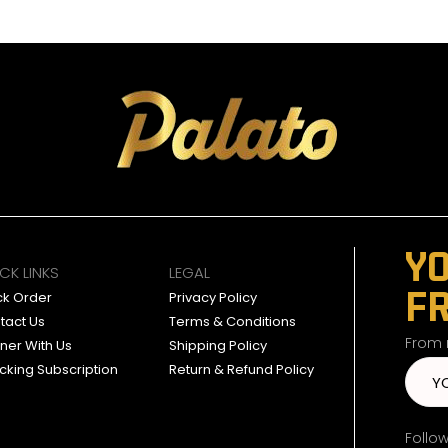
YO
CK LINKS
LEGAL
F
ck Order
Privacy Policy
tact Us
Terms & Conditions
From n
tner With Us
Shipping Policy
cking Subscription
Return & Refund Policy
Follo