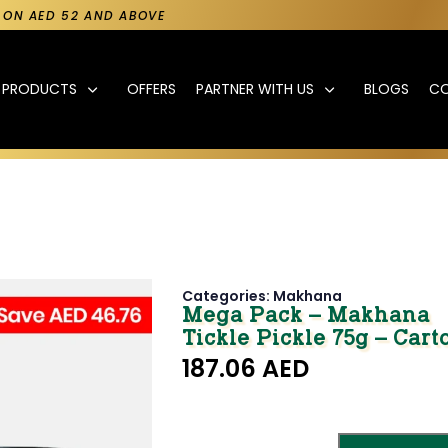
Y ON AED 52 AND ABOVE
PRODUCTS
OFFERS
PARTNER WITH US
BLOGS
C
Categories:
Makhana
Mega Pack – Makhana
Tickle Pickle 75g – Carto
187.06
AED