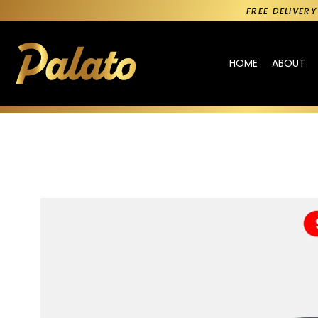
FREE DELIVER
HOME
ABOUT