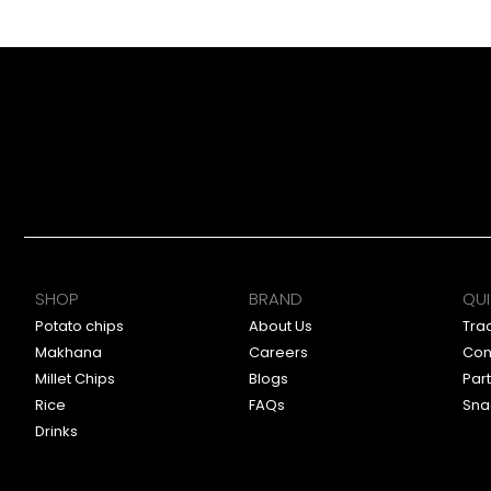
SHOP
BRAND
QUI
Potato chips
About Us
Tra
Makhana
Careers
Con
Millet Chips
Blogs
Par
Rice
FAQs
Sna
Drinks