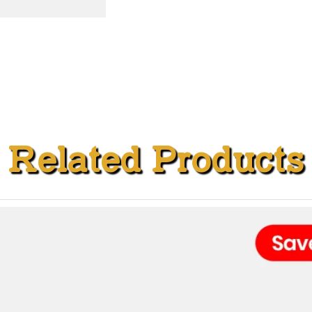
Related Products