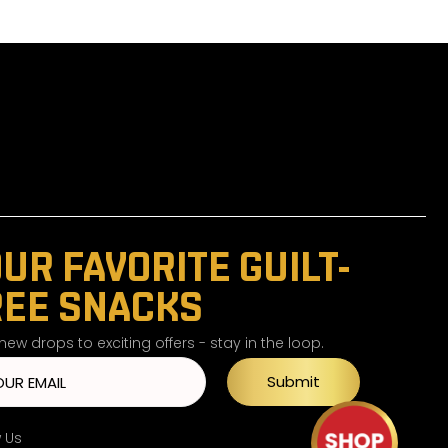
UR FAVORITE GUILT-
REE SNACKS
ew drops to exciting offers - stay in the loop.
Submit
w Us