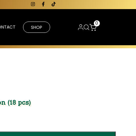
0
ONTACT
SHOP
n (18 pcs)