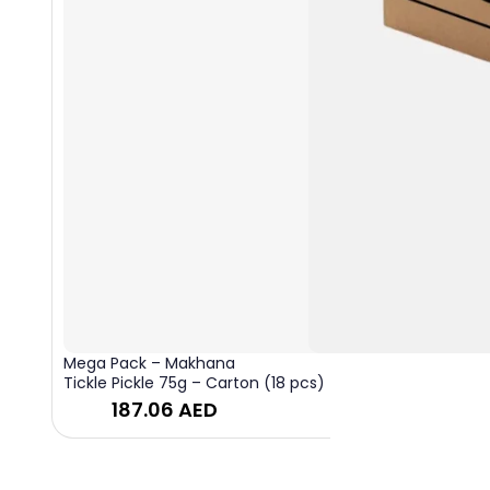
Mega Pack – Makhana
Tickle Pickle 75g – Carton (18 pcs)
187.06
AED