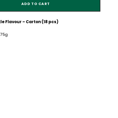
ADD TO CART
e Flavour – Carton (18 pcs)
x75g