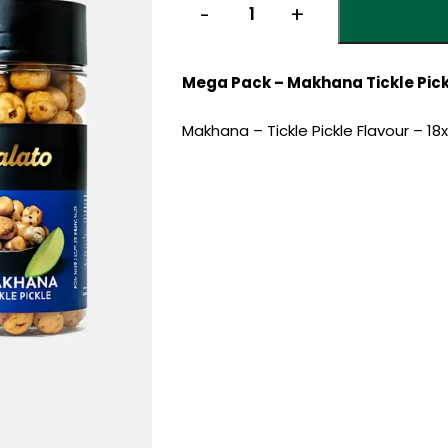
Mega Pack – Makhana Tickle Pickl
Makhana – Tickle Pickle Flavour – 18