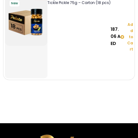
Tickle Pickle 75g – Carton (18 pcs)
New
Ad
187.
d
06
A
to
ED
Ca
rt