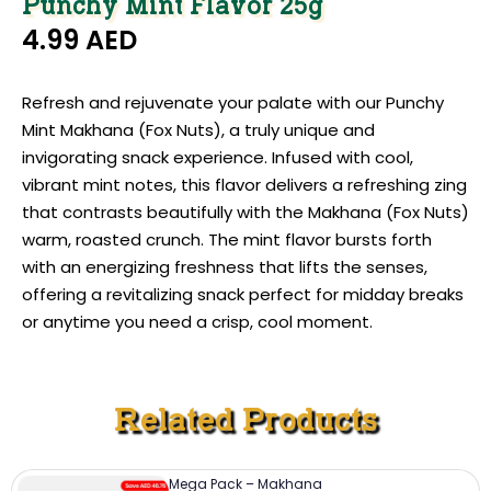
Punchy Mint Flavor 25g
4.99
AED
Refresh and rejuvenate your palate with our Punchy
Mint Makhana (Fox Nuts), a truly unique and
invigorating snack experience. Infused with cool,
vibrant mint notes, this flavor delivers a refreshing zing
that contrasts beautifully with the Makhana (Fox Nuts)
warm, roasted crunch. The mint flavor bursts forth
with an energizing freshness that lifts the senses,
offering a revitalizing snack perfect for midday breaks
or anytime you need a crisp, cool moment.
Related Products
Mega Pack – Makhana