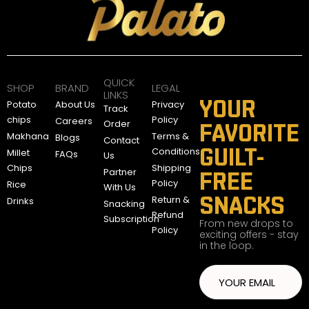
QUICK
SHOP
BRAND
LEGAL
LINKS
YOUR
Potato
About Us
Privacy
Track
chips
Policy
Careers
Order
FAVORITE
Makhana
Terms &
Blogs
Contact
GUILT-
Conditions
Millet
FAQs
Us
Chips
Shipping
Partner
FREE
Policy
Rice
With Us
SNACKS
Return &
Drinks
Snacking
Refund
Subscription
From new drops to
Policy
exciting offers - stay
in the loop.