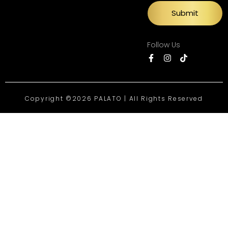
Submit
Follow Us
Copyright ©2026 PALATO | All Rights Reserved