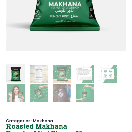
Categories:
Makhana
Roasted Makhana