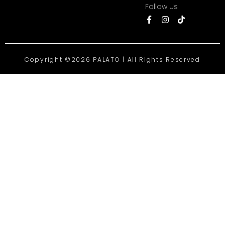
Follow Us
Copyright ©2026 PALATO | All Rights Reserved