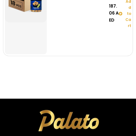
Ad
187.
d
06
A
to
ED
Ca
rt