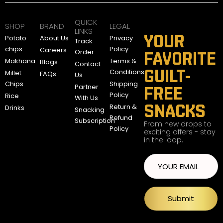
QUICK
SHOP
BRAND
LEGAL
LINKS
YOUR
Potato
About Us
Privacy
Track
chips
Policy
Careers
Order
FAVORITE
Makhana
Terms &
Blogs
Contact
GUILT-
Conditions
Millet
FAQs
Us
Chips
Shipping
Partner
FREE
Policy
Rice
With Us
SNACKS
Return &
Drinks
Snacking
Refund
Subscription
From new drops to
Policy
exciting offers - stay
in the loop.
Submit