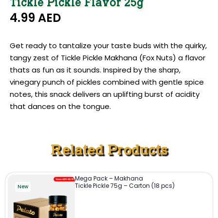
Tickle Pickle Flavor 25g
4.99
AED
Get ready to tantalize your taste buds with the quirky,
tangy zest of Tickle Pickle Makhana (Fox Nuts) a flavor
thats as fun as it sounds. Inspired by the sharp,
vinegary punch of pickles combined with gentle spice
notes, this snack delivers an uplifting burst of acidity
that dances on the tongue.
Related Products
Mega Pack – Makhana
Tickle Pickle 75g – Carton (18 pcs)
New