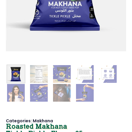
Categories:
Makhana
Roasted Makhana